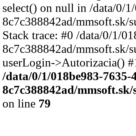
select() on null in /data/0
8c7c388842ad/mmsoft.sk/su
Stack trace: #0 /data/0/1/
8c7c388842ad/mmsoft.sk/su
userLogin->Autorizacia() #
/data/0/1/018be983-7635-
8c7c388842ad/mmsoft.sk/s
on line
79