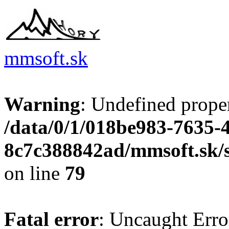
mmsoft.sk
Warning
: Undefined prope
/data/0/1/018be983-7635-
8c7c388842ad/mmsoft.sk/s
on line
79
Fatal error
: Uncaught Erro