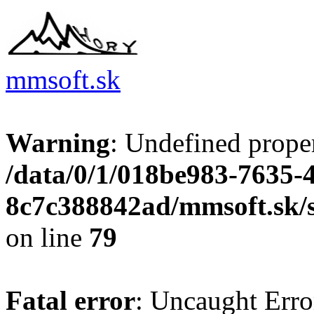
mmsoft.sk
Warning
: Undefined prope
/data/0/1/018be983-7635-
8c7c388842ad/mmsoft.sk/s
on line
79
Fatal error
: Uncaught Erro