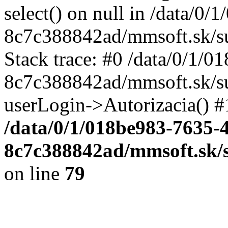
select() on null in /data/0
8c7c388842ad/mmsoft.sk/su
Stack trace: #0 /data/0/1/
8c7c388842ad/mmsoft.sk/su
userLogin->Autorizacia() #
/data/0/1/018be983-7635-
8c7c388842ad/mmsoft.sk/s
on line
79